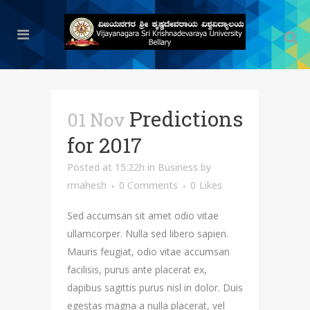
Predictions
01 Nov
for 2017
Posted at 15:22h
in
Business
by
rmahesh
0 Comments
0
Likes
Sed accumsan sit amet odio vitae
ullamcorper. Nulla sed libero sapien.
Mauris feugiat, odio vitae accumsan
facilisis, purus ante placerat ex,
dapibus sagittis purus nisl in dolor. Duis
egestas magna a nulla placerat, vel