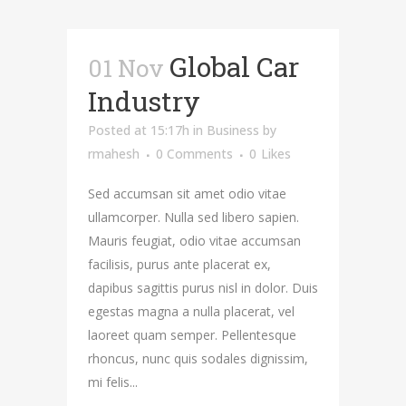
Global Car
01 Nov
Industry
Posted at 15:17h
in
Business
by
rmahesh
0 Comments
0
Likes
Sed accumsan sit amet odio vitae
ullamcorper. Nulla sed libero sapien.
Mauris feugiat, odio vitae accumsan
facilisis, purus ante placerat ex,
dapibus sagittis purus nisl in dolor. Duis
egestas magna a nulla placerat, vel
laoreet quam semper. Pellentesque
rhoncus, nunc quis sodales dignissim,
mi felis...