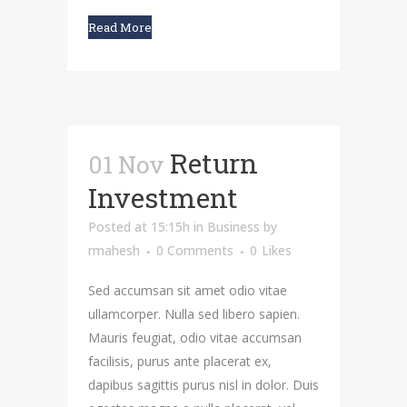
Read More
Return
01 Nov
Investment
Posted at 15:15h
in
Business
by
rmahesh
0 Comments
0
Likes
Sed accumsan sit amet odio vitae
ullamcorper. Nulla sed libero sapien.
Mauris feugiat, odio vitae accumsan
facilisis, purus ante placerat ex,
dapibus sagittis purus nisl in dolor. Duis