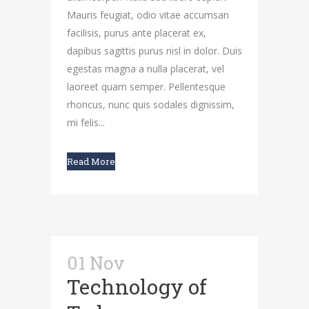
Mauris feugiat, odio vitae accumsan
facilisis, purus ante placerat ex,
dapibus sagittis purus nisl in dolor. Duis
egestas magna a nulla placerat, vel
laoreet quam semper. Pellentesque
rhoncus, nunc quis sodales dignissim,
mi felis...
Read More
01 Nov
Technology of