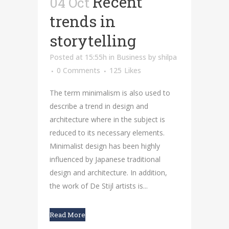
Recent
04 Oct
trends in
storytelling
Posted at 15:55h
in
Business
by
shilpa
0 Comments
125
Likes
The term minimalism is also used to
describe a trend in design and
architecture where in the subject is
reduced to its necessary elements.
Minimalist design has been highly
influenced by Japanese traditional
design and architecture. In addition,
the work of De Stijl artists is...
Read More