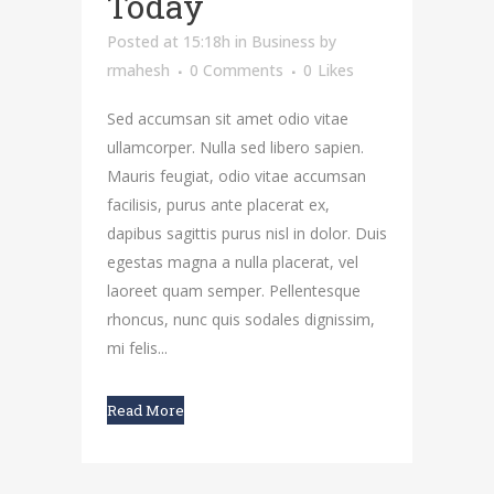
Today
Posted at 15:18h
in
Business
by
rmahesh
0 Comments
0
Likes
Sed accumsan sit amet odio vitae
ullamcorper. Nulla sed libero sapien.
Mauris feugiat, odio vitae accumsan
facilisis, purus ante placerat ex,
dapibus sagittis purus nisl in dolor. Duis
egestas magna a nulla placerat, vel
laoreet quam semper. Pellentesque
rhoncus, nunc quis sodales dignissim,
mi felis...
Read More