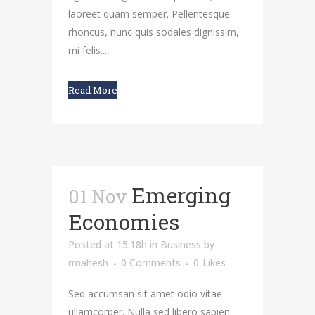
laoreet quam semper. Pellentesque
rhoncus, nunc quis sodales dignissim,
mi felis...
Read More
Emerging
01 Nov
Economies
Posted at 15:18h
in
Business
by
rmahesh
0 Comments
0
Likes
Sed accumsan sit amet odio vitae
ullamcorper. Nulla sed libero sapien.