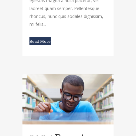
egestas magna a nulla placerat, vel
laoreet quam semper. Pellentesque
rhoncus, nunc quis sodales dignissim,
mi felis...
Read More